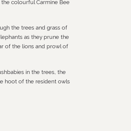
as the colourful Carmine Bee
gh the trees and grass of
lephants as they prune the
ar of the lions and prowl of
shbabies in the trees, the
e hoot of the resident owls