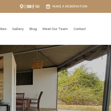
MAKE A RESERVATION
ities
Gallery
Blog
Meet Our Team
Contact