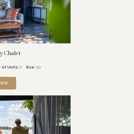
y Chalet
 of Units:
2
Size:
50
VIEW