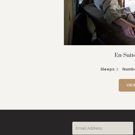
En-Suit
Sleeps:
2
Numbe
VIE