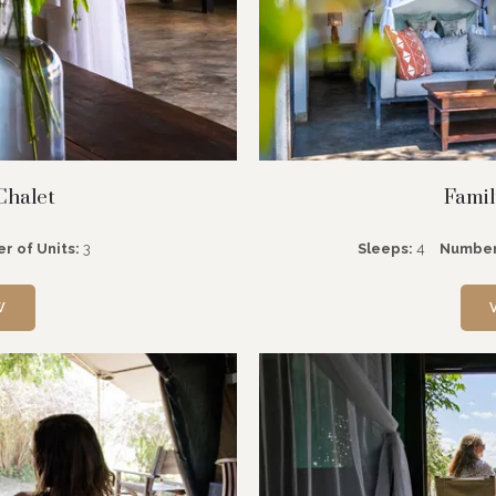
Chalet
Famil
r of Units:
3
Sleeps:
4
Number
W