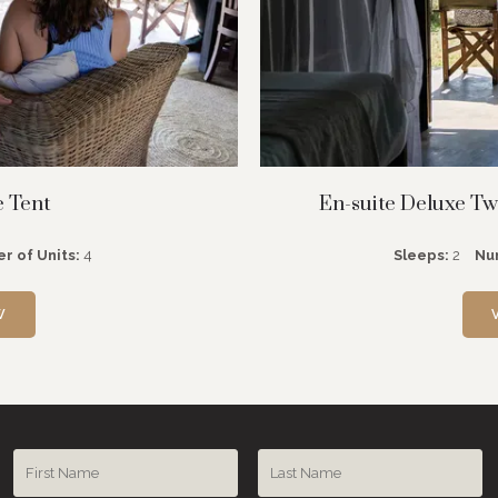
e Tent
En-suite Deluxe Twi
r of Units:
4
Sleeps:
2
Nu
W