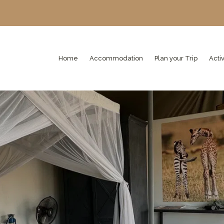
Home
Accommodation
Plan your Trip
Activ