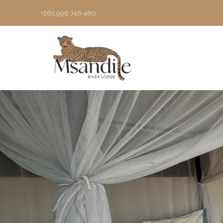
+265 996 746 460