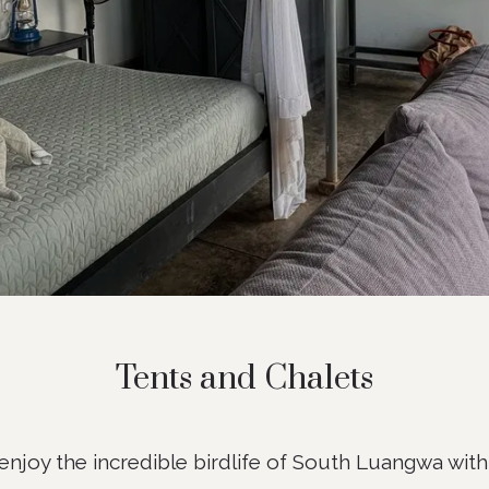
Tents and Chalets
njoy the incredible birdlife of South Luangwa with