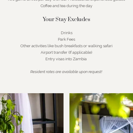
Coffee and tea during the day
Your Stay Excludes
Drinks
Park Fees
Other activities like bush breakfasts or walking safari
Airport transfer (If applicable)
Entry visas into Zambia
Resident rates are available upon request!