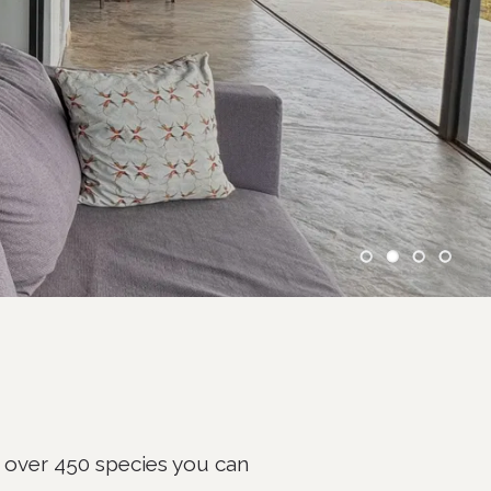
 over 450 species you can