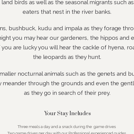
 land birds as well as the seasonal migrants such 
eaters that nest in the river banks.
, bushbuck, kudu and impala as they forage throu
night you may hear our gardeners, the hippos and e
you are lucky you will hear the cackle of hyena, ro
the leopards as they hunt.
maller nocturnal animals such as the genets and bu
y meander through the grounds and even the gentl
as they go in search of their prey.
Your Stay Includes
Three meals a day and a snack during the game drives
Two game drives per day with our Professional experienced guides