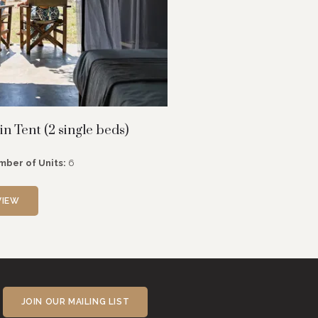
n Tent (2 single beds)
mber of Units:
6
VIEW