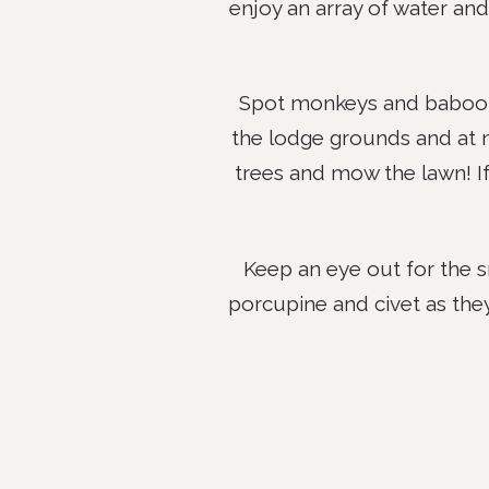
enjoy an array of water and
Spot monkeys and baboons
the lodge grounds and at 
trees and mow the lawn! If 
Keep an eye out for the s
porcupine and civet as the