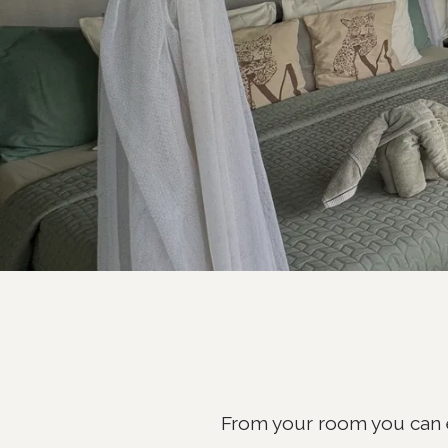
From your room you can e