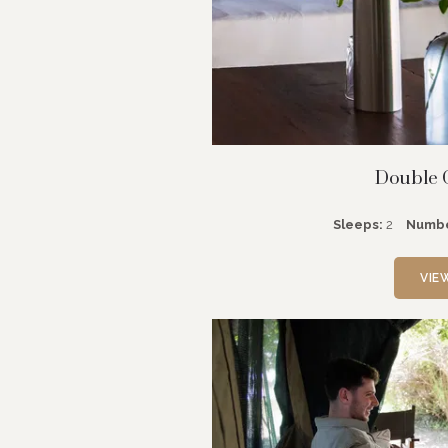
Double 
Sleeps:
2
Numbe
VIE