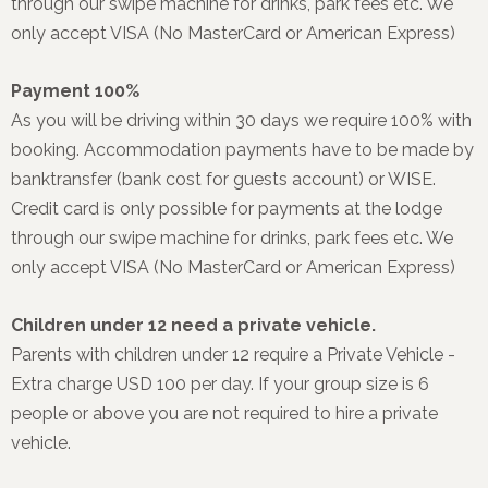
through our swipe machine for drinks, park fees etc. We
only accept VISA (No MasterCard or American Express)
Payment 100%
As you will be driving within 30 days we require 100% with
booking. Accommodation payments have to be made by
banktransfer (bank cost for guests account) or WISE.
Credit card is only possible for payments at the lodge
through our swipe machine for drinks, park fees etc. We
only accept VISA (No MasterCard or American Express)
Children under 12 need a private vehicle.
Parents with children under 12 require a Private Vehicle -
Extra charge USD 100 per day. If your group size is 6
people or above you are not required to hire a private
vehicle.