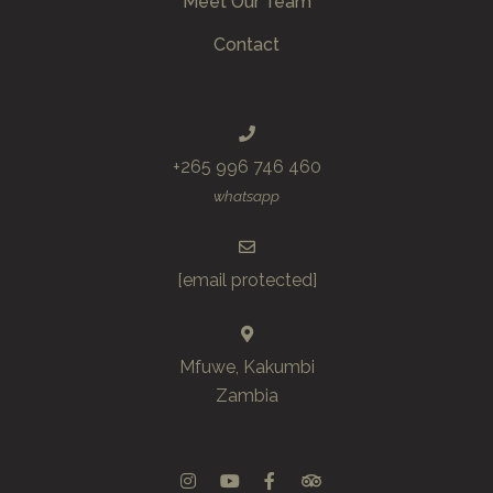
Meet Our Team
Contact
+265 996 746 460
whatsapp
[email protected]
Mfuwe, Kakumbi
Zambia