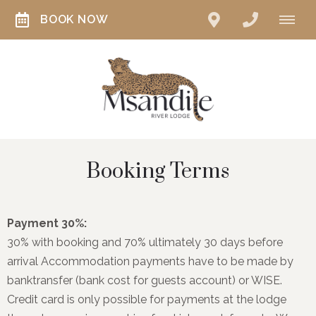
BOOK NOW
Booking Terms
Payment 30%:
30% with booking and 70% ultimately 30 days before
arrival Accommodation payments have to be made by
banktransfer (bank cost for guests account) or WISE.
Credit card is only possible for payments at the lodge