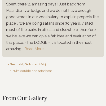
Spent there 11 amazing days ! Just back from
Msandile river lodge and we do not have enough
good words in our vocabulary to explain properly the
place … we are doing safaris since 30 years, visited
most of the parks in africa and elsewhere, therefore
we believe we can give a fair idea and evaluation of
this place. -The LODGE - it is located in the most
amazing...
Read More
- Nemo N, October 2025
En-suite double bed safari tent
From Our Gallery