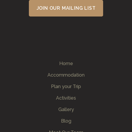
Home
Accommodation
Plan your Trip
Activities
Gallery
Blog