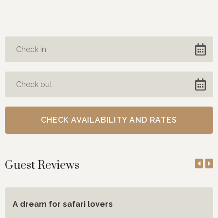
Guest Reviews
A dream for safari lovers