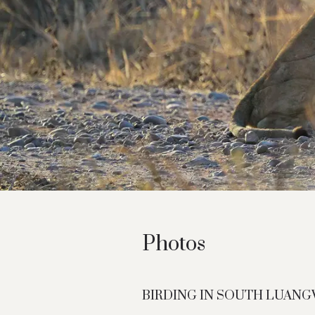
Photos
BIRDING IN SOUTH LUAN