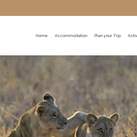
Home
Accommodation
Plan your Trip
Activ