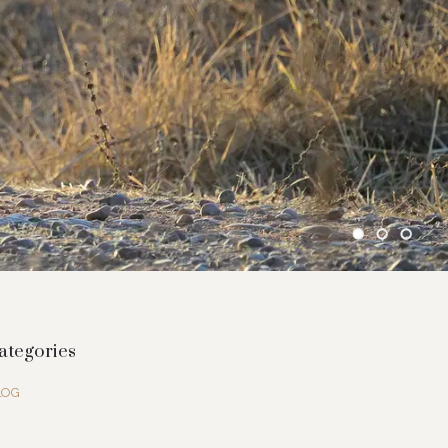
ategories
LOG