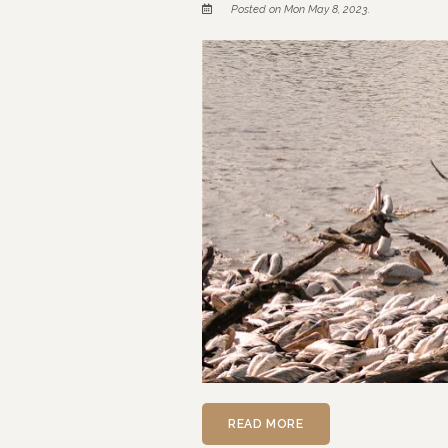
Posted on Mon May 8, 2023.
READ MORE