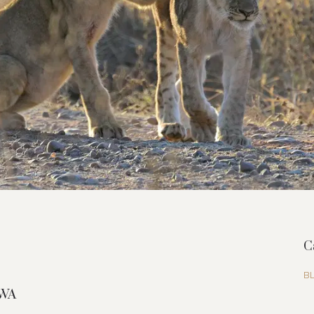
C
B
GWA