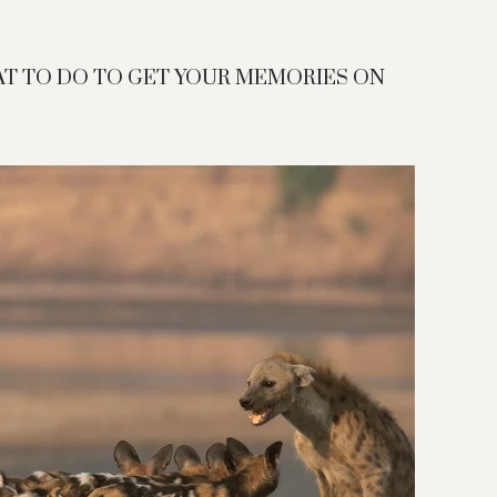
AT TO DO TO GET YOUR MEMORIES ON