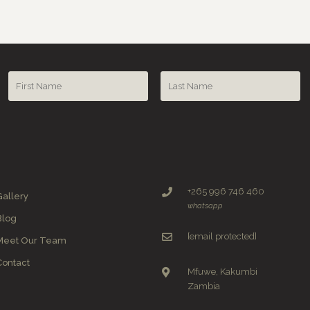
+265 996 746 460
Gallery
whatsapp
Blog
[email protected]
Meet Our Team
Contact
Mfuwe, Kakumbi
Zambia