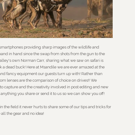
 smartphones providing sharp images of the wildlife and
and in hand since the swap from shots from the gun to the
lley's own Norman Carr, sharing what we saw on safari is
back a dead buck! Here at Msandile we are ever amazed at the
nd fancy equipment our guests turn up with! Rather than
oom lenses are the comparison of choice on drives!! We
o capture and the creativity involved in post editing and new
n anything you share or send it to us so we can show you off!
 the field it never hurts to share some of our tips and tricks for
e all the gear and no idea!