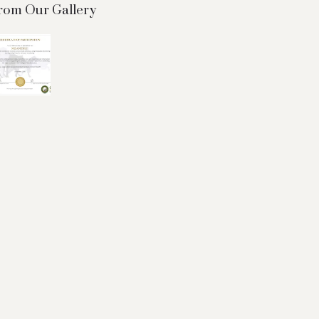
rom Our Gallery