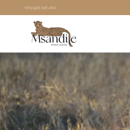
+265 996 746 460