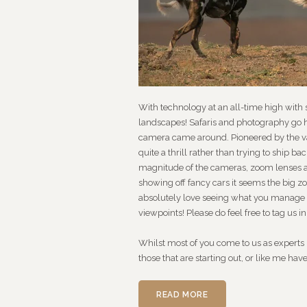
With technology at an all-time high with
landscapes! Safaris and photography go h
camera came around. Pioneered by the va
quite a thrill rather than trying to ship 
magnitude of the cameras, zoom lenses a
showing off fancy cars it seems the big z
absolutely love seeing what you manage t
viewpoints! Please do feel free to tag us i
Whilst most of you come to us as experts in
those that are starting out, or like me hav
READ MORE