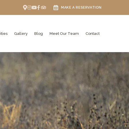
MAKE A RESERVATION
ities
Gallery
Blog
Meet Our Team
Contact