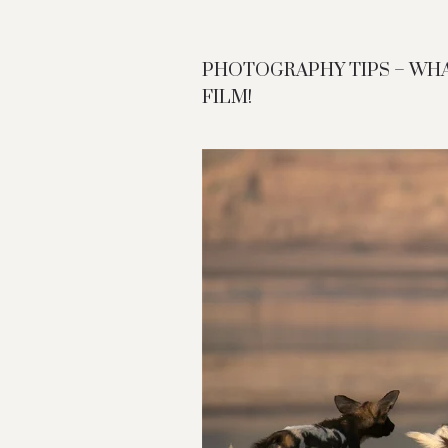
PHOTOGRAPHY TIPS – WH
FILM!