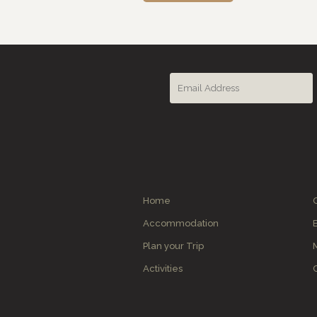
Home
Accommodation
Plan your Trip
Activities